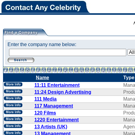
Enter the company name below:
Name
Type
11:11 Entertainment
Mana
11:24 Design Advertising
Produ
111 Media
Mana
117 Management
Mana
120 Films
Produ
1220 Entertainment
Mana
13 Artists (UK)
Agen
13 Management
Mana