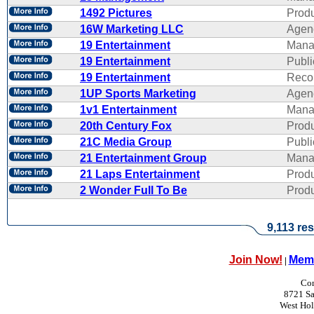
1492 Pictures
Produ
16W Marketing LLC
Agen
19 Entertainment
Mana
19 Entertainment
Publi
19 Entertainment
Reco
1UP Sports Marketing
Agen
1v1 Entertainment
Mana
20th Century Fox
Produ
21C Media Group
Publi
21 Entertainment Group
Mana
21 Laps Entertainment
Produ
2 Wonder Full To Be
Produ
9,113 res
Join Now!
Memb
|
Con
8721 Sa
West Ho