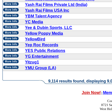
Yash Raj Films Private Ltd (India)
Yash Raj Films USA Inc
YBM Talent Agency
YC Media
Yee & Dubin Sports, LLC
Yellow Poppy Media
YellowBird
Yep Roc Records
YES Public Relations
YG Entertainment
Yitzug1
YMU Group (LA)
9,114 results found, displaying 9,0
Join Now!
Memb
|
Con
8721 Sa
West Ho