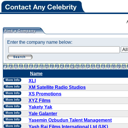
Enter the company name below:
Name
XLI
XM Satellite Radio Studios
XS Promotions
XYZ Films
Yakety Yak
Yale Galanter
Yasemin Ozbudun Talent Management
Yash Raj Films International Ltd (UK)