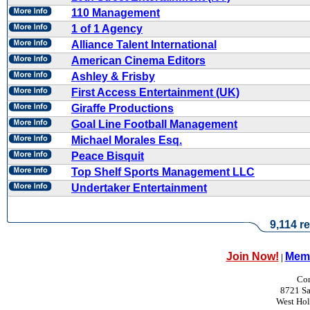
110 Management
1 of 1 Agency
Alliance Talent International
American Cinema Editors
Ashley & Frisby
First Access Entertainment (UK)
Giraffe Productions
Goal Line Football Management
Michael Morales Esq.
Peace Bisquit
Top Shelf Sports Management LLC
Undertaker Entertainment
9,114 re
Join Now!
Memb
|
Con
8721 Sa
West Ho