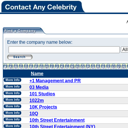
Enter the company name below:
Name
+1 Management and PR
03 Media
101 Studios
1022m
10K Projects
10Q
10th Street Entertainment
10th Street Entertainment (NY)