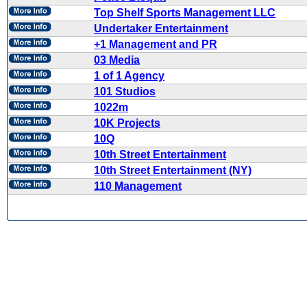
Top Shelf Sports Management LLC
Undertaker Entertainment
+1 Management and PR
03 Media
1 of 1 Agency
101 Studios
1022m
10K Projects
10Q
10th Street Entertainment
10th Street Entertainment (NY)
110 Management