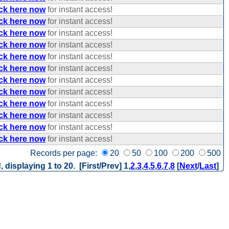
ick here now
for instant access!
ick here now
for instant access!
ick here now
for instant access!
ick here now
for instant access!
ick here now
for instant access!
ick here now
for instant access!
ick here now
for instant access!
ick here now
for instant access!
ick here now
for instant access!
ick here now
for instant access!
ick here now
for instant access!
ick here now
for instant access!
Records per page:
20
50
100
200
500
, displaying 1 to 20. [First/Prev]
1
,
2
,
3
,
4
,
5
,
6
,
7
,
8
[
Next
/
Last
]