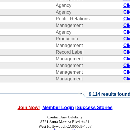
Agency
Cl
Agency
Cl
Public Relations
Cl
Management
Cl
Agency
Cl
Production
Cl
Management
Cl
Record Label
Cl
Management
Cl
Management
Cl
Management
Cl
Management
Cl
9,114 results found
Join Now!
Member Login
Success Stories
|
|
Contact Any Celebrity
8721 Santa Monica Blvd. #431
West Hollywood, CA 90069-4507