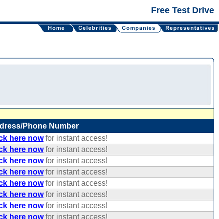
Free Test Drive
dress/Phone Number
ick here now
for instant access!
ick here now
for instant access!
ick here now
for instant access!
ick here now
for instant access!
ick here now
for instant access!
ick here now
for instant access!
ick here now
for instant access!
ick here now
for instant access!