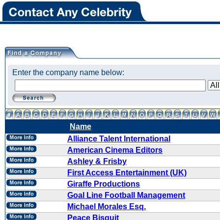
Enter the company name below:
Name
Alliance Talent International
American Cinema Editors
Ashley & Frisby
First Access Entertainment (UK)
Giraffe Productions
Goal Line Football Management
Michael Morales Esq.
Peace Bisquit