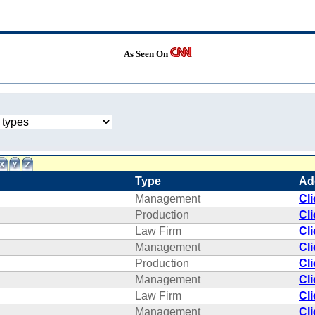
As Seen On
Type
Ad
Management
Cl
Production
Cl
Law Firm
Cl
Management
Cl
Production
Cl
Management
Cl
Law Firm
Cl
Management
Cl