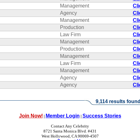
Management
Cl
Agency
Cl
Management
Cl
Production
Cl
Law Firm
Cl
Management
Cl
Production
Cl
Management
Cl
Law Firm
Cl
Management
Cl
Agency
Cl
Agency
Cl
9,114 results found
Join Now!
Member Login
Success Stories
|
|
Contact Any Celebrity
8721 Santa Monica Blvd. #431
West Hollywood, CA 90069-4507