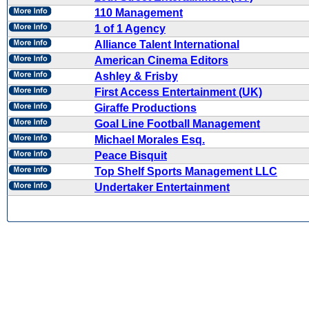
110 Management
1 of 1 Agency
Alliance Talent International
American Cinema Editors
Ashley & Frisby
First Access Entertainment (UK)
Giraffe Productions
Goal Line Football Management
Michael Morales Esq.
Peace Bisquit
Top Shelf Sports Management LLC
Undertaker Entertainment