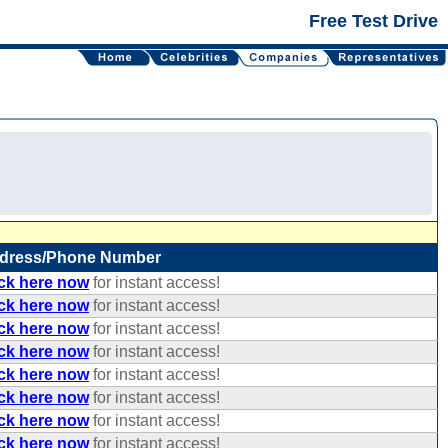
Free Test Drive
dress/Phone Number
ick here now
for instant access!
ick here now
for instant access!
ick here now
for instant access!
ick here now
for instant access!
ick here now
for instant access!
ick here now
for instant access!
ick here now
for instant access!
ick here now
for instant access!