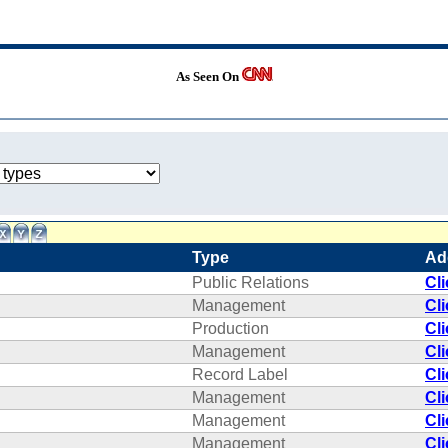
As Seen On
Type
Ad
Public Relations
Cl
Management
Cl
Production
Cl
Management
Cl
Record Label
Cl
Management
Cl
Management
Cl
Management
Cl