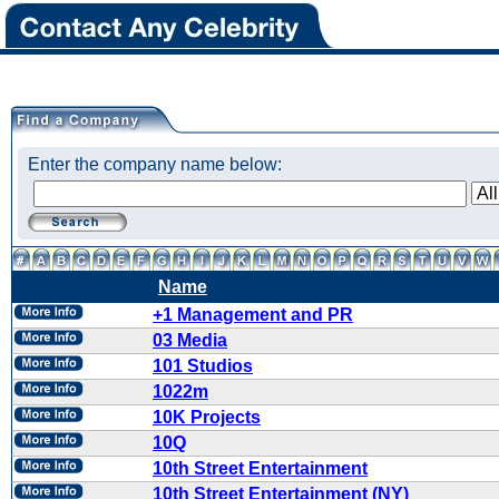
Enter the company name below:
Name
+1 Management and PR
03 Media
101 Studios
1022m
10K Projects
10Q
10th Street Entertainment
10th Street Entertainment (NY)