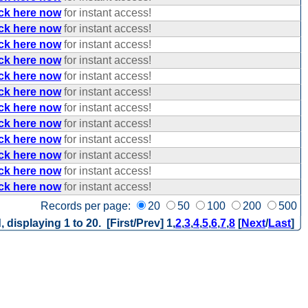
ick here now
for instant access!
ick here now
for instant access!
ick here now
for instant access!
ick here now
for instant access!
ick here now
for instant access!
ick here now
for instant access!
ick here now
for instant access!
ick here now
for instant access!
ick here now
for instant access!
ick here now
for instant access!
ick here now
for instant access!
ick here now
for instant access!
Records per page:
20
50
100
200
500
, displaying 1 to 20. [First/Prev]
1
,
2
,
3
,
4
,
5
,
6
,
7
,
8
[
Next
/
Last
]