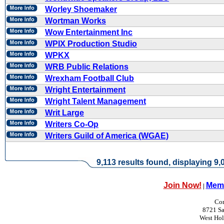
Worley Shoemaker
Wortman Works
Wow Entertainment Inc
WPIX Production Studio
WPKX
WRB Public Relations
Wrexham Football Club
Wright Entertainment
Wright Talent Management
Writ Large
Writers Co-Op
Writers Guild of America (WGAE)
9,113 results found, displaying 9,0
Join Now!
Memb
|
Con
8721 Sa
West Ho