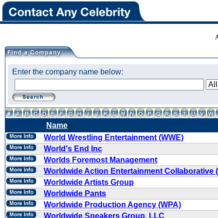
Enter the company name below:
Name
World Wrestling Entertainment (WWE)
World's End Inc
Worlds Foremost Management
Worldwide Action Entertainment Collaborative
Worldwide Artists Group
Worldwide Pants
Worldwide Production Agency (WPA)
Worldwide Speakers Group, LLC