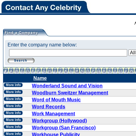
Enter the company name below:
Name
Wonderland Sound and Vision
Woodburn Sweitzer Management
Word of Mouth Music
Word Records
Work Management
Workgroup (Hollywood)
Workgroup (San Francisco)
Workhouse Publicity