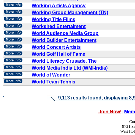
Working Artists Agency
Working Group Management (TN)
Working Title Films
Workshed Entertaiment
World Audience Media Group
World Builder Entertainment
World Concert Artists
World Golf Hall of Fame
World Literacy Crusade, The
World Media India Ltd (WMI-India)
World of Wonder
World Team Tennis
9,113 results found, displaying 8,9
Join Now!
Memb
|
Con
8721 Sa
West Ho