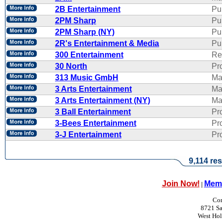
2B Entertainment
Pu
2PM Sharp
Pu
2PM Sharp (NY)
Pu
2R's Entertainment & Media
Pub
300 Entertainment
Re
30 North
Pr
313 Music GmbH
Ma
3 Arts Entertainment
Ma
3 Arts Entertainment (NY)
Ma
3 Ball Entertainment
Pr
3-Bees Entertainment
Pr
3-J Entertainment
Pr
9,114 res
Join Now!
Memb
|
Con
8721 Sa
West Ho