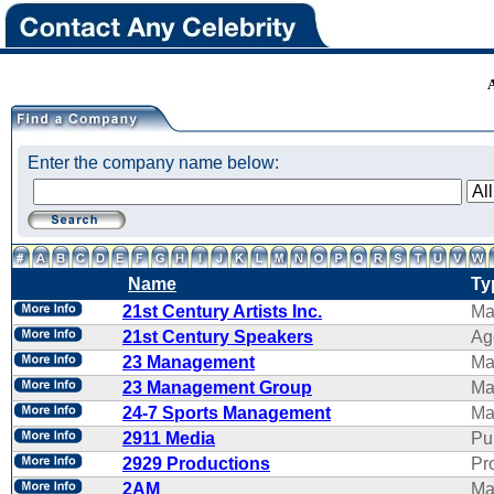
Enter the company name below:
Name
Ty
21st Century Artists Inc.
Ma
21st Century Speakers
Ag
23 Management
Ma
23 Management Group
Ma
24-7 Sports Management
Ma
2911 Media
Pu
2929 Productions
Pr
2AM
Ma