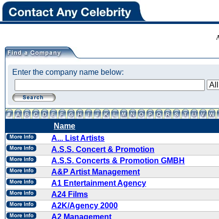
Enter the company name below:
Name
A... List Artists
A.S.S. Concert & Promotion
A.S.S. Concerts & Promotion GMBH
A&P Artist Management
A1 Entertainment Agency
A24 Films
A2K/Agency 2000
A2 Management