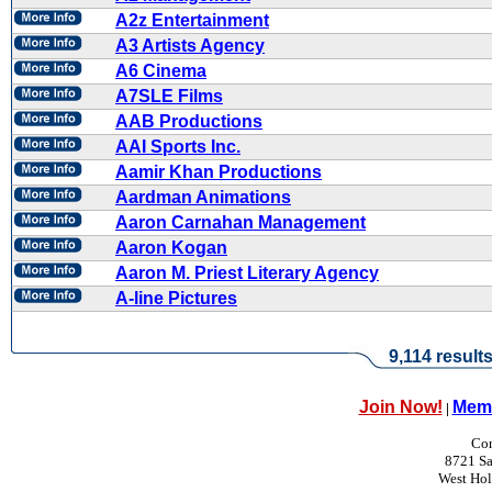
A2z Entertainment
A3 Artists Agency
A6 Cinema
A7SLE Films
AAB Productions
AAI Sports Inc.
Aamir Khan Productions
Aardman Animations
Aaron Carnahan Management
Aaron Kogan
Aaron M. Priest Literary Agency
A-line Pictures
9,114 result
Join Now!
Memb
|
Con
8721 Sa
West Ho