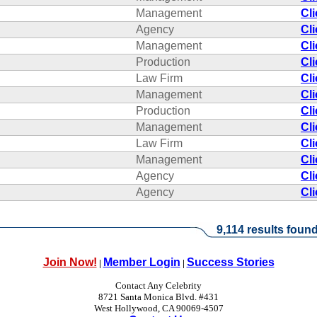
Management
Cl
Agency
Cl
Management
Cl
Production
Cl
Law Firm
Cl
Management
Cl
Production
Cl
Management
Cl
Law Firm
Cl
Management
Cl
Agency
Cl
Agency
Cl
9,114 results found
Join Now!
Member Login
Success Stories
|
|
Contact Any Celebrity
8721 Santa Monica Blvd. #431
West Hollywood, CA 90069-4507