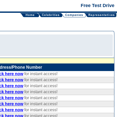
Free Test Drive
dress/Phone Number
ick here now
for instant access!
ick here now
for instant access!
ick here now
for instant access!
ick here now
for instant access!
ick here now
for instant access!
ick here now
for instant access!
ick here now
for instant access!
ick here now
for instant access!