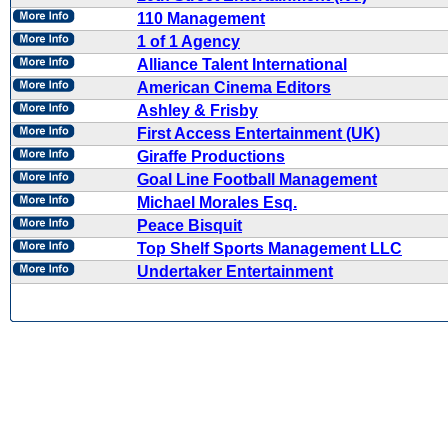
110 Management
1 of 1 Agency
Alliance Talent International
American Cinema Editors
Ashley & Frisby
First Access Entertainment (UK)
Giraffe Productions
Goal Line Football Management
Michael Morales Esq.
Peace Bisquit
Top Shelf Sports Management LLC
Undertaker Entertainment