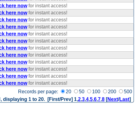
ick here now
for instant access!
ick here now
for instant access!
ick here now
for instant access!
ick here now
for instant access!
ick here now
for instant access!
ick here now
for instant access!
ick here now
for instant access!
ick here now
for instant access!
ick here now
for instant access!
ick here now
for instant access!
ick here now
for instant access!
ick here now
for instant access!
Records per page:
20
50
100
200
500
, displaying 1 to 20. [First/Prev]
1
,
2
,
3
,
4
,
5
,
6
,
7
,
8
[
Next
/
Last
]