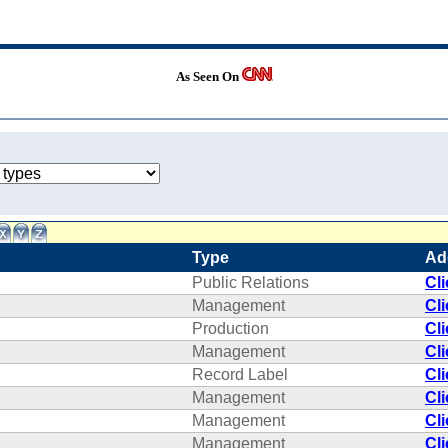
As Seen On
Type
Ad
Public Relations
Cl
Management
Cl
Production
Cl
Management
Cl
Record Label
Cl
Management
Cl
Management
Cl
Management
Cl