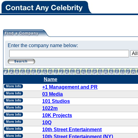
Enter the company name below:
Name
+1 Management and PR
03 Media
101 Studios
1022m
10K Projects
10Q
10th Street Entertainment
10th Street Entertainment (NY)