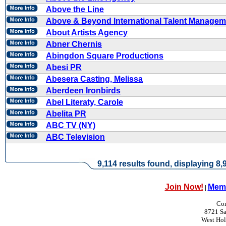
Above the Line
Above & Beyond International Talent Managem
About Artists Agency
Abner Chernis
Abingdon Square Productions
Abesi PR
Abesera Casting, Melissa
Aberdeen Ironbirds
Abel Literaty, Carole
Abelita PR
ABC TV (NY)
ABC Television
9,114 results found, displaying 8,9
Join Now!
Memb
|
Con
8721 Sa
West Ho