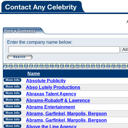
Enter the company name below:
Name
Absolute Publicity
Abso Lutely Productions
Abraxas Talent Agency
Abrams-Rubaloff & Lawrence
Abrams Entertainment
Abrams, Garfinkel, Margolis, Bergson
Abrams, Garfinkel, Margolis, Bergson
Above the Line Agency