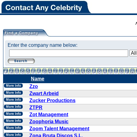
Enter the company name below:
Name
Zzo
Zwart Arbeid
Zucker Productions
ZTPR
Zot Management
Zoophoria Music
Zoom Talent Management
Zona Bruta Discos S.L.