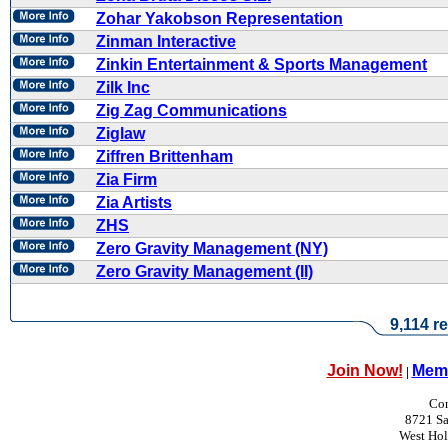
Zohar Yakobson Representation
Zinman Interactive
Zinkin Entertainment & Sports Management
Zilk Inc
Zig Zag Communications
Ziglaw
Ziffren Brittenham
Zia Firm
Zia Artists
ZHS
Zero Gravity Management (NY)
Zero Gravity Management (II)
9,114 re
Join Now!
Memb
|
Con
8721 Sa
West Ho