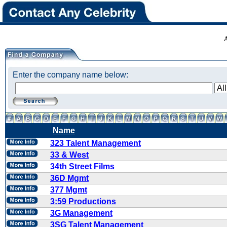
Enter the company name below:
Name
323 Talent Management
33 & West
34th Street Films
36D Mgmt
377 Mgmt
3:59 Productions
3G Management
3SG Talent Management