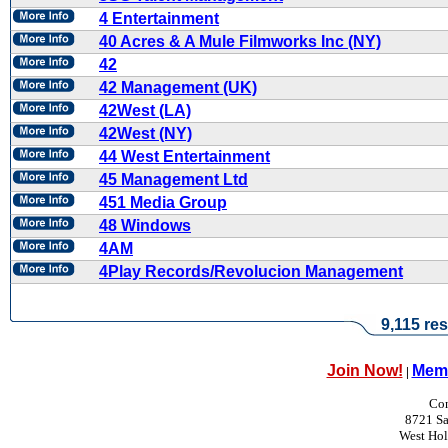
4 Entertainment
40 Acres & A Mule Filmworks Inc (NY)
42
42 Management (UK)
42West (LA)
42West (NY)
44 West Entertainment
45 Management Ltd
451 Media Group
48 Windows
4AM
4Play Records/Revolucion Management
9,115 res
Join Now!
Memb
|
Con
8721 Sa
West Ho