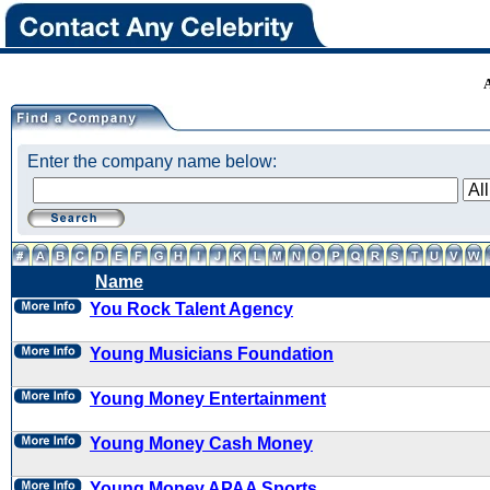
Enter the company name below:
Name
You Rock Talent Agency
Young Musicians Foundation
Young Money Entertainment
Young Money Cash Money
Young Money APAA Sports