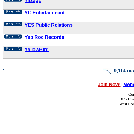
Yitzug1
YG Entertainment
YES Public Relations
Yep Roc Records
YellowBird
9,114 res
Join Now!
Memb
|
Con
8721 Sa
West Ho