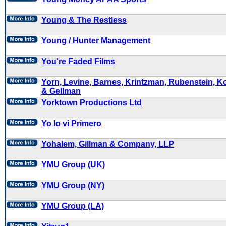
Young & The Restless
Young / Hunter Management
You're Faded Films
Yorn, Levine, Barnes, Krintzman, Rubenstein, Ko
& Gellman
Yorktown Productions Ltd
Yo lo vi Primero
Yohalem, Gillman & Company, LLP
YMU Group (UK)
YMU Group (NY)
YMU Group (LA)