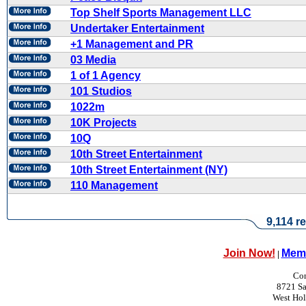
Top Shelf Sports Management LLC
Undertaker Entertainment
+1 Management and PR
03 Media
1 of 1 Agency
101 Studios
1022m
10K Projects
10Q
10th Street Entertainment
10th Street Entertainment (NY)
110 Management
9,114 re
Join Now!
Memb
|
Con
8721 Sa
West Ho