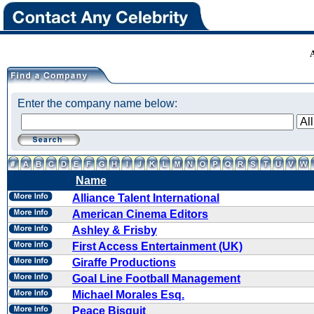
Enter the company name below:
Name
Alliance Talent International
American Cinema Editors
Ashley & Frisby
First Access Entertainment (UK)
Giraffe Productions
Goal Line Football Management
Michael Morales Esq.
Peace Bisquit