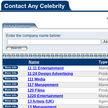
Enter the company name below:
Name
Type
11:11 Entertainment
Mana
11:24 Design Advertising
Produ
111 Media
Mana
117 Management
Mana
120 Films
Produ
1220 Entertainment
Mana
13 Artists (UK)
Agen
13 Management
Mana