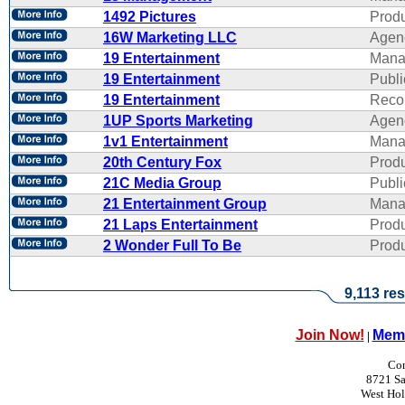
1492 Pictures
Produ
16W Marketing LLC
Agen
19 Entertainment
Mana
19 Entertainment
Publi
19 Entertainment
Reco
1UP Sports Marketing
Agen
1v1 Entertainment
Mana
20th Century Fox
Produ
21C Media Group
Publi
21 Entertainment Group
Mana
21 Laps Entertainment
Produ
2 Wonder Full To Be
Produ
9,113 res
Join Now!
Memb
|
Con
8721 Sa
West Ho