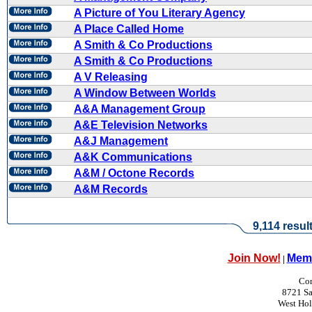
A Picture of You Literary Agency
A Place Called Home
A Smith & Co Productions
A Smith & Co Productions
A V Releasing
A Window Between Worlds
A&A Management Group
A&E Television Networks
A&J Management
A&K Communications
A&M / Octone Records
A&M Records
9,114 resul
Join Now!
Memb
|
Con
8721 Sa
West Ho