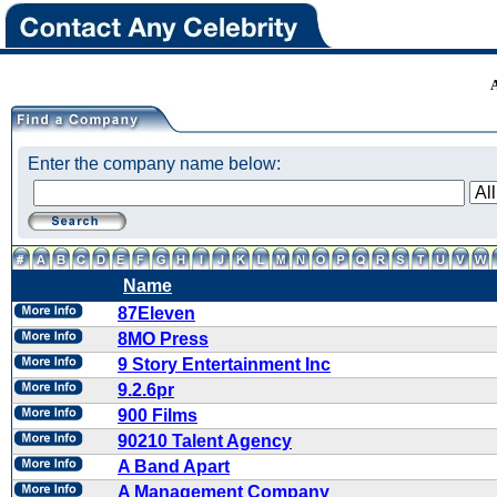
Enter the company name below:
Name
87Eleven
8MO Press
9 Story Entertainment Inc
9.2.6pr
900 Films
90210 Talent Agency
A Band Apart
A Management Company