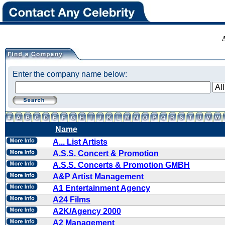
Enter the company name below:
Name
A... List Artists
A.S.S. Concert & Promotion
A.S.S. Concerts & Promotion GMBH
A&P Artist Management
A1 Entertainment Agency
A24 Films
A2K/Agency 2000
A2 Management