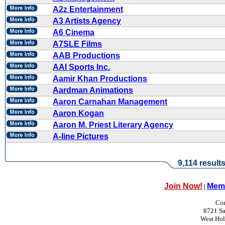
A2z Entertainment
A3 Artists Agency
A6 Cinema
A7SLE Films
AAB Productions
AAI Sports Inc.
Aamir Khan Productions
Aardman Animations
Aaron Carnahan Management
Aaron Kogan
Aaron M. Priest Literary Agency
A-line Pictures
9,114 result
Join Now!
Memb
|
Con
8721 Sa
West Ho