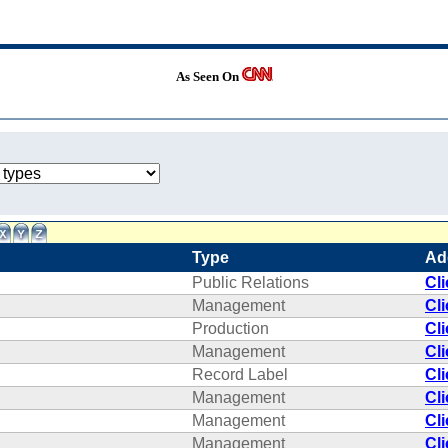
As Seen On
Type
Ad
Public Relations
Cl
Management
Cl
Production
Cl
Management
Cl
Record Label
Cl
Management
Cl
Management
Cl
Management
Cl