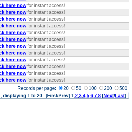
ick here now
for instant access!
ick here now
for instant access!
ick here now
for instant access!
ick here now
for instant access!
ick here now
for instant access!
ick here now
for instant access!
ick here now
for instant access!
ick here now
for instant access!
ick here now
for instant access!
ick here now
for instant access!
ick here now
for instant access!
ick here now
for instant access!
Records per page:
20
50
100
200
500
, displaying 1 to 20. [First/Prev]
1
,
2
,
3
,
4
,
5
,
6
,
7
,
8
[
Next
/
Last
]