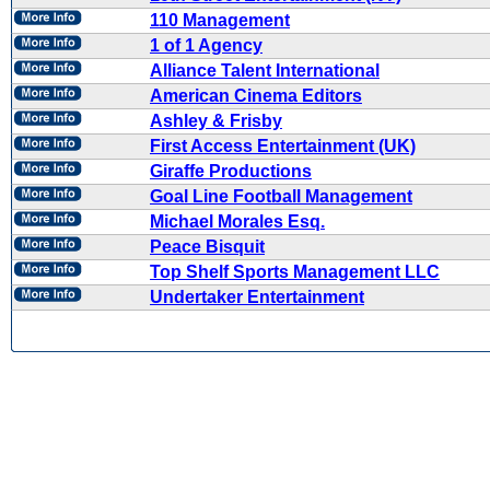
110 Management
1 of 1 Agency
Alliance Talent International
American Cinema Editors
Ashley & Frisby
First Access Entertainment (UK)
Giraffe Productions
Goal Line Football Management
Michael Morales Esq.
Peace Bisquit
Top Shelf Sports Management LLC
Undertaker Entertainment