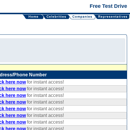
Free Test Drive
dress/Phone Number
ick here now
for instant access!
ick here now
for instant access!
ick here now
for instant access!
ick here now
for instant access!
ick here now
for instant access!
ick here now
for instant access!
ick here now
for instant access!
ick here now
for instant access!