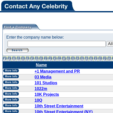
Enter the company name below:
Name
+1 Management and PR
03 Media
101 Studios
1022m
10K Projects
10Q
10th Street Entertainment
10th Street Entertainment (NY)