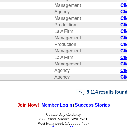
Management
Cl
Agency
Cl
Management
Cl
Production
Cl
Law Firm
Cl
Management
Cl
Production
Cl
Management
Cl
Law Firm
Cl
Management
Cl
Agency
Cl
Agency
Cl
9,114 results found
Join Now!
Member Login
Success Stories
|
|
Contact Any Celebrity
8721 Santa Monica Blvd. #431
West Hollywood, CA 90069-4507