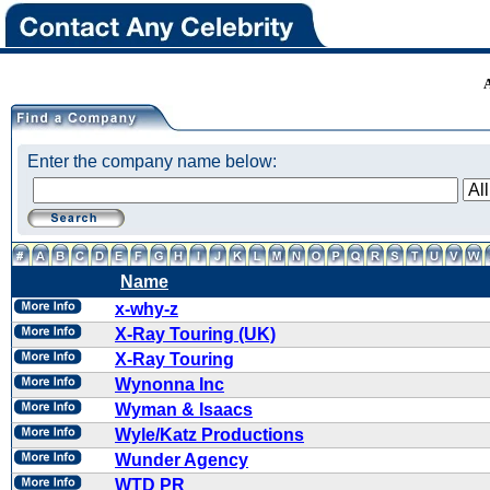
Enter the company name below:
Name
x-why-z
X-Ray Touring (UK)
X-Ray Touring
Wynonna Inc
Wyman & Isaacs
Wyle/Katz Productions
Wunder Agency
WTD PR