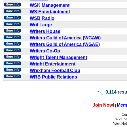
WSK Management
WS Entertaintment
WSB Radio
Writ Large
Writers House
Writers Guild of America (WGAW)
Writers Guild of America (WGAE)
Writers Co-Op
Wright Talent Management
Wright Entertainment
Wrexham Football Club
WRB Public Relations
9,114 resu
Join Now!
Memb
|
Con
8721 Sa
West Ho