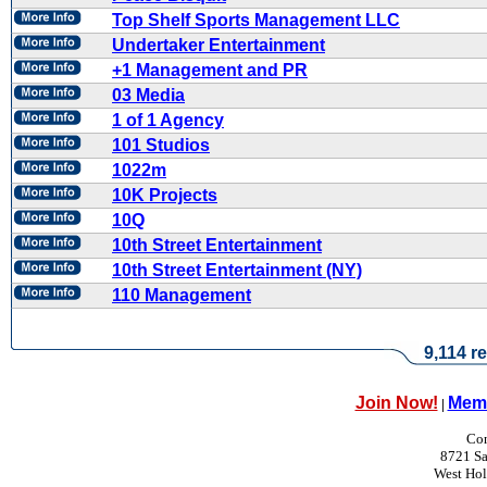
Top Shelf Sports Management LLC
Undertaker Entertainment
+1 Management and PR
03 Media
1 of 1 Agency
101 Studios
1022m
10K Projects
10Q
10th Street Entertainment
10th Street Entertainment (NY)
110 Management
9,114 re
Join Now!
Memb
|
Con
8721 Sa
West Ho