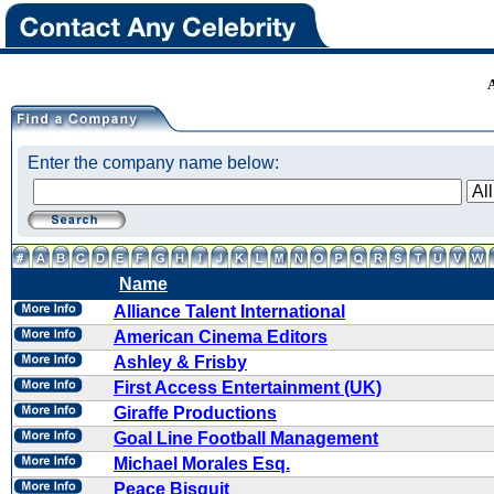
Enter the company name below:
Name
Alliance Talent International
American Cinema Editors
Ashley & Frisby
First Access Entertainment (UK)
Giraffe Productions
Goal Line Football Management
Michael Morales Esq.
Peace Bisquit