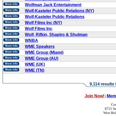
Wolfman Jack Entertainment
Wolf-Kasteler Public Relations (NY)
Wolf-Kasteler Public Relations
Wolf Films Inc (NY)
Wolf Films Inc
Wolf, Rifkin, Shapiro & Shulman
WNBA
WME Speakers
WME Group (Miami)
WME Group (AU)
WME (UK)
WME (TN)
9,114 results
Join Now!
Memb
|
Con
8721 Sa
West Ho