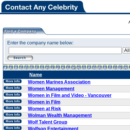
Enter the company name below:
Name
Women Marines Association
Women Management
Women in Film and Video - Vancouver
Women in Film
Women at Risk
Wolman Wealth Management
Wolf Talent Group
Wolfson Entertainment