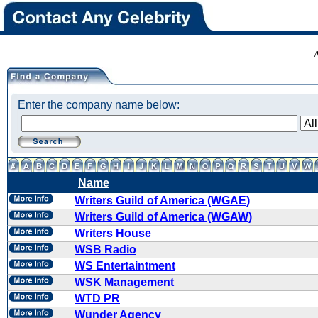
Enter the company name below:
Name
Writers Guild of America (WGAE)
Writers Guild of America (WGAW)
Writers House
WSB Radio
WS Entertaintment
WSK Management
WTD PR
Wunder Agency