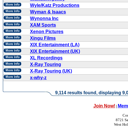
Wyle/Katz Productions
Wyman & Isaacs
Wynonna Inc
XAM Sports
Xenon Pictures
Xingu Films
XIX Entertainment (LA)
XIX Entertainment (UK)
XL Recordings
X-Ray Touring
X-Ray Touring (UK)
x-why-z
9,114 results found, displaying 9,0
Join Now!
Memb
|
Con
8721 Sa
West Ho