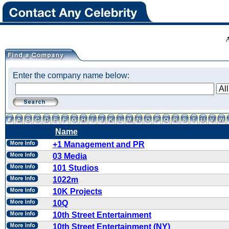
Enter the company name below:
Name
+1 Management and PR
03 Media
101 Studios
1022m
10K Projects
10Q
10th Street Entertainment
10th Street Entertainment (NY)