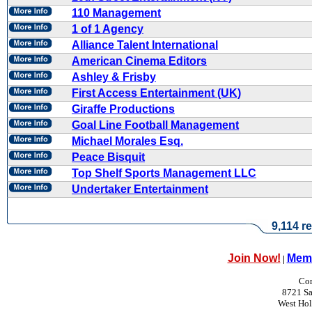
110 Management
1 of 1 Agency
Alliance Talent International
American Cinema Editors
Ashley & Frisby
First Access Entertainment (UK)
Giraffe Productions
Goal Line Football Management
Michael Morales Esq.
Peace Bisquit
Top Shelf Sports Management LLC
Undertaker Entertainment
9,114 re
Join Now!
Memb
|
Con
8721 Sa
West Ho