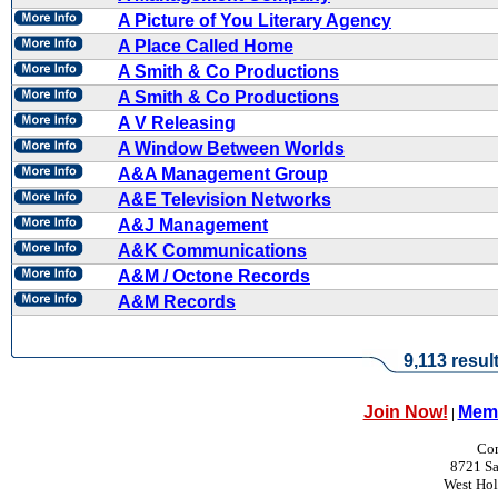
A Picture of You Literary Agency
A Place Called Home
A Smith & Co Productions
A Smith & Co Productions
A V Releasing
A Window Between Worlds
A&A Management Group
A&E Television Networks
A&J Management
A&K Communications
A&M / Octone Records
A&M Records
9,113 resul
Join Now!
Memb
|
Con
8721 Sa
West Ho