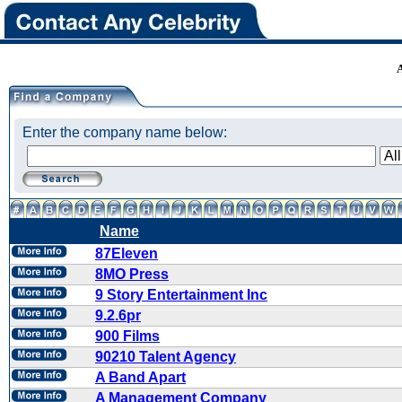
Enter the company name below:
Name
87Eleven
8MO Press
9 Story Entertainment Inc
9.2.6pr
900 Films
90210 Talent Agency
A Band Apart
A Management Company