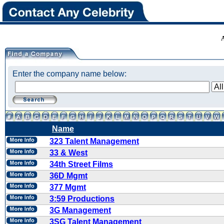
Enter the company name below:
Name
323 Talent Management
33 & West
34th Street Films
36D Mgmt
377 Mgmt
3:59 Productions
3G Management
3SG Talent Management