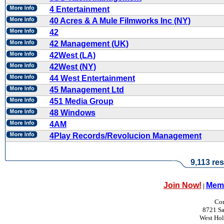
4 Entertainment
40 Acres & A Mule Filmworks Inc (NY)
42
42 Management (UK)
42West (LA)
42West (NY)
44 West Entertainment
45 Management Ltd
451 Media Group
48 Windows
4AM
4Play Records/Revolucion Management
9,113 res
Join Now!
Memb
|
Con
8721 Sa
West Ho