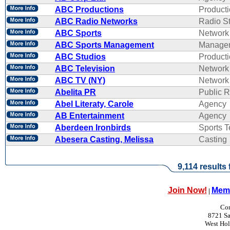
ABC Productions
Product
ABC Radio Networks
Radio St
ABC Sports
Network
ABC Sports Management
Manage
ABC Studios
Product
ABC Television
Network
ABC TV (NY)
Network
Abelita PR
Public R
Abel Literaty, Carole
Agency
AB Entertainment
Agency
Aberdeen Ironbirds
Sports 
Abesera Casting, Melissa
Casting
9,114 results
Join Now!
Memb
|
Con
8721 Sa
West Ho