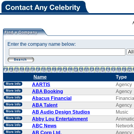
Enter the company name below:
Name
Type
AARTIS
Agency
ABA Booking
Agency
Abacus Financial
Financi
ABA Talent
Agency
AB Audio Design Studios
Music
Abby Lou Entertainment
Animati
ABC News
Network
AB Corp Ltd.
Agency