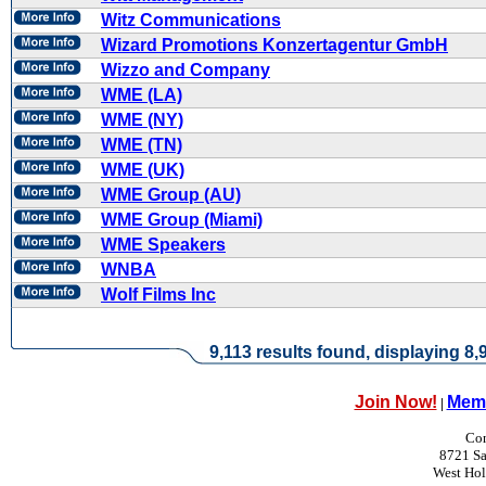
Witz Communications
Wizard Promotions Konzertagentur GmbH
Wizzo and Company
WME (LA)
WME (NY)
WME (TN)
WME (UK)
WME Group (AU)
WME Group (Miami)
WME Speakers
WNBA
Wolf Films Inc
9,113 results found, displaying 8,9
Join Now!
Memb
|
Con
8721 Sa
West Ho