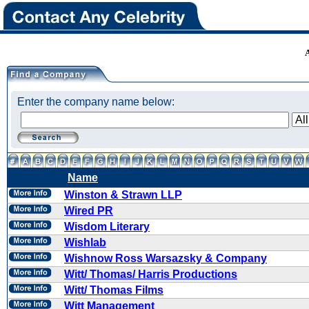
Enter the company name below:
Name
Winston & Strawn LLP
Wired PR
Wisdom Literary
Wishlab
Wishnow Ross Warsazsky & Company
Witt/ Thomas/ Harris Productions
Witt/ Thomas Films
Witt Management