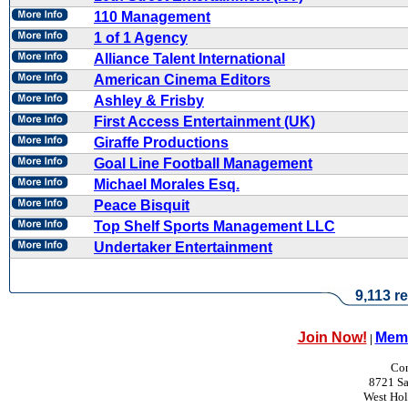
110 Management
1 of 1 Agency
Alliance Talent International
American Cinema Editors
Ashley & Frisby
First Access Entertainment (UK)
Giraffe Productions
Goal Line Football Management
Michael Morales Esq.
Peace Bisquit
Top Shelf Sports Management LLC
Undertaker Entertainment
9,113 re
Join Now!
Memb
|
Con
8721 Sa
West Ho