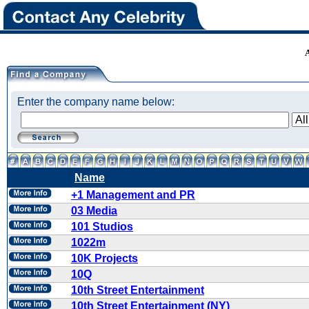
Enter the company name below:
Name
+1 Management and PR
03 Media
101 Studios
1022m
10K Projects
10Q
10th Street Entertainment
10th Street Entertainment (NY)