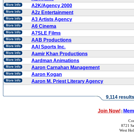
A2K/Agency 2000
A2z Entertainment
A3 Artists Agency
A6 Cinema
A7SLE Films
AAB Productions
AAI Sports Inc.
Aamir Khan Productions
Aardman Animations
Aaron Carnahan Management
Aaron Kogan
Aaron M. Priest Literary Agency
9,114 result
Join Now!
Memb
|
Con
8721 Sa
West Ho