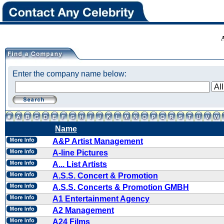
Enter the company name below:
Name
A&P Artist Management
A-line Pictures
A... List Artists
A.S.S. Concert & Promotion
A.S.S. Concerts & Promotion GMBH
A1 Entertainment Agency
A2 Management
A24 Films