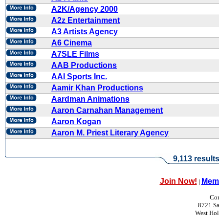
A2K/Agency 2000
A2z Entertainment
A3 Artists Agency
A6 Cinema
A7SLE Films
AAB Productions
AAI Sports Inc.
Aamir Khan Productions
Aardman Animations
Aaron Carnahan Management
Aaron Kogan
Aaron M. Priest Literary Agency
9,113 result
Join Now!
Memb
|
Con
8721 Sa
West Ho