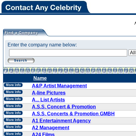
Enter the company name below:
Name
A&P Artist Management
A-line Pictures
A... List Artists
A.S.S. Concert & Promotion
A.S.S. Concerts & Promotion GMBH
A1 Entertainment Agency
A2 Management
A24 Films