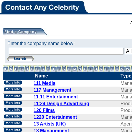
Enter the company name below:
Name
Type
111 Media
Mana
117 Management
Mana
11:11 Entertainment
Mana
11:24 Design Advertising
Produ
120 Films
Produ
1220 Entertainment
Mana
13 Artists (UK)
Agen
13 Management
Mana