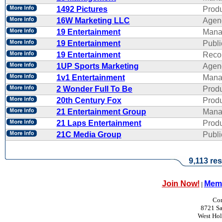
1492 Pictures
Produ
16W Marketing LLC
Agen
19 Entertainment
Mana
19 Entertainment
Publi
19 Entertainment
Reco
1UP Sports Marketing
Agen
1v1 Entertainment
Mana
2 Wonder Full To Be
Produ
20th Century Fox
Produ
21 Entertainment Group
Mana
21 Laps Entertainment
Produ
21C Media Group
Publi
9,113 res
Join Now!
Memb
|
Con
8721 Sa
West Ho