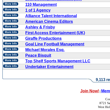
110 Management
1 of 1 Agency
Alliance Talent International
American Cinema Editors
Ashley & Frisby
First Access Entertainment (UK)
Giraffe Productions
Goal Line Football Management
Michael Morales Esq.
Peace Bisquit
Top Shelf Sports Management LLC
Undertaker Entertainment
9,113 re
Join Now!
Memb
|
Con
8721 Sa
West Ho