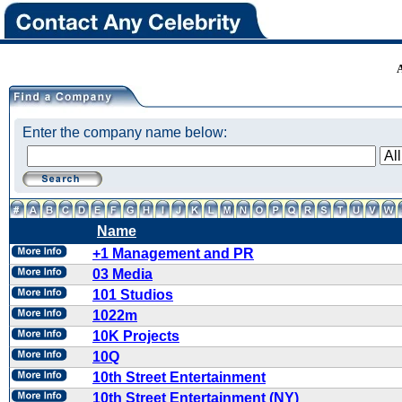
Enter the company name below:
Name
+1 Management and PR
03 Media
101 Studios
1022m
10K Projects
10Q
10th Street Entertainment
10th Street Entertainment (NY)