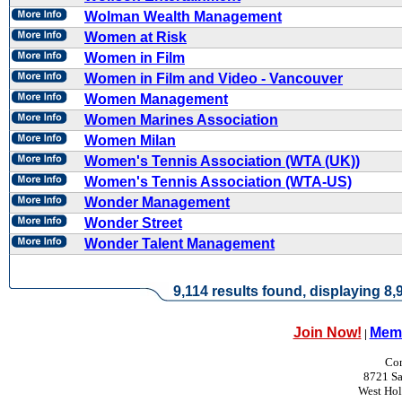
Wolman Wealth Management
Women at Risk
Women in Film
Women in Film and Video - Vancouver
Women Management
Women Marines Association
Women Milan
Women's Tennis Association (WTA (UK))
Women's Tennis Association (WTA-US)
Wonder Management
Wonder Street
Wonder Talent Management
9,114 results found, displaying 8,9
Join Now!
Memb
|
Con
8721 Sa
West Ho