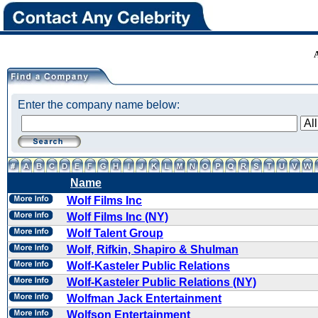
Enter the company name below:
Name
Wolf Films Inc
Wolf Films Inc (NY)
Wolf Talent Group
Wolf, Rifkin, Shapiro & Shulman
Wolf-Kasteler Public Relations
Wolf-Kasteler Public Relations (NY)
Wolfman Jack Entertainment
Wolfson Entertainment