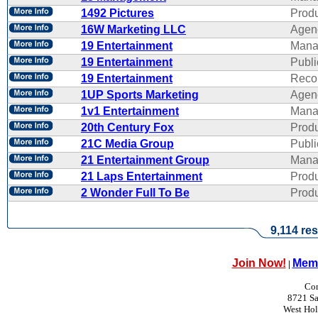
1492 Pictures
Produ
16W Marketing LLC
Agen
19 Entertainment
Mana
19 Entertainment
Publi
19 Entertainment
Reco
1UP Sports Marketing
Agen
1v1 Entertainment
Mana
20th Century Fox
Produ
21C Media Group
Publi
21 Entertainment Group
Mana
21 Laps Entertainment
Produ
2 Wonder Full To Be
Produ
9,114 res
Join Now!
Memb
|
Con
8721 Sa
West Ho