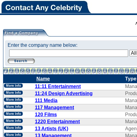
Enter the company name below:
Name
Type
11:11 Entertainment
Mana
11:24 Design Advertising
Produ
111 Media
Mana
117 Management
Mana
120 Films
Produ
1220 Entertainment
Mana
13 Artists (UK)
Agen
13 Management
Mana