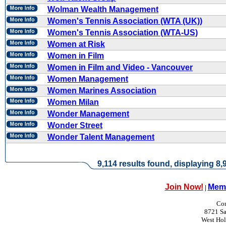
Wolman Wealth Management
Women's Tennis Association (WTA (UK))
Women's Tennis Association (WTA-US)
Women at Risk
Women in Film
Women in Film and Video - Vancouver
Women Management
Women Marines Association
Women Milan
Wonder Management
Wonder Street
Wonder Talent Management
9,114 results found, displaying 8,9
Join Now!
Memb
|
Con
8721 Sa
West Ho