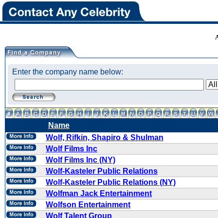
Enter the company name below:
Name
Wolf, Rifkin, Shapiro & Shulman
Wolf Films Inc
Wolf Films Inc (NY)
Wolf-Kasteler Public Relations
Wolf-Kasteler Public Relations (NY)
Wolfman Jack Entertainment
Wolfson Entertainment
Wolf Talent Group