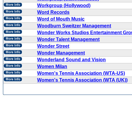
Workgroup (Hollywood)
Word Records
Word of Mouth Music
Woodburn Sweitzer Management
Wonder Works Studios Entertainment Gr
Wonder Talent Management
Wonder Street
Wonder Management
Wonderland Sound and Vision
Women Milan
Women's Tennis Association (WTA-US)
Women's Tennis Association (WTA (UK))