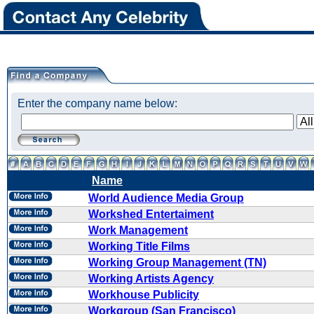
Enter the company name below:
Name
World Audience Media Group
Workshed Entertaiment
Work Management
Working Title Films
Working Group Management (TN)
Working Artists Agency
Workhouse Publicity
Workgroup (San Francisco)