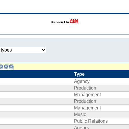
As Seen On
Type
Agency
Production
Management
Production
Management
Music
Public Relations
Agency