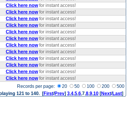
Click here now
for instant access!
Click here now
for instant access!
Click here now
for instant access!
Click here now
for instant access!
Click here now
for instant access!
Click here now
for instant access!
Click here now
for instant access!
Click here now
for instant access!
Click here now
for instant access!
Click here now
for instant access!
Click here now
for instant access!
Click here now
for instant access!
Records per page:
20
50
100
200
500
playing 121 to 140. [
First
/
Prev
]
3
,
4
,
5
,
6
,
7
,
8
,
9
,
10
[
Next
/
Last
]