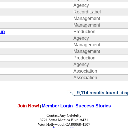
Agency
Record Label
Management
Management
oup
Production
Agency
Management
Management
Production
Agency
Association
Association
9,114 results found, dis
Join Now!
Member Login
Success Stories
|
|
Contact Any Celebrity
8721 Santa Monica Blvd. #431
West Hollywood, CA 90069-4507