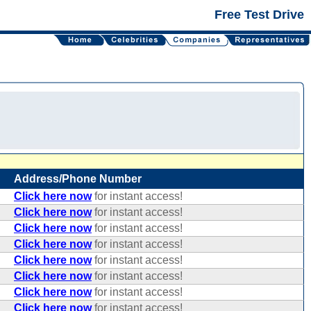
Free Test Drive
Address/Phone Number
Click here now
for instant access!
Click here now
for instant access!
Click here now
for instant access!
Click here now
for instant access!
Click here now
for instant access!
Click here now
for instant access!
Click here now
for instant access!
Click here now
for instant access!