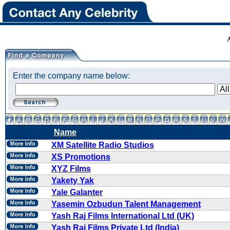
Enter the company name below:
Name
XM Satellite Radio Studios
XS Promotions
XYZ Films
Yakety Yak
Yale Galanter
Yasemin Ozbudun Talent Management
Yash Raj Films International Ltd (UK)
Yash Raj Films Private Ltd (India)