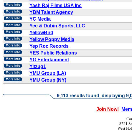
Yash Raj Films USA Inc
YBM Talent Agency
YC Media
Yee & Dubin Sports, LLC
YellowBird
Yellow Poppy Media
Yep Roc Records
YES Public Relations
YG Entertainment
Yitzug1
YMU Group (LA)
YMU Group (NY)
9,113 results found, displaying 9,0
Join Now!
Memb
|
Con
8721 Sa
West Ho