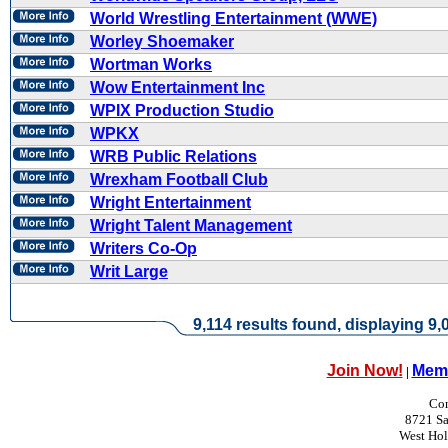
World Wrestling Entertainment (WWE)
Worley Shoemaker
Wortman Works
Wow Entertainment Inc
WPIX Production Studio
WPKX
WRB Public Relations
Wrexham Football Club
Wright Entertainment
Wright Talent Management
Writers Co-Op
Writ Large
9,114 results found, displaying 9,0
Join Now!
Memb
|
Con
8721 Sa
West Ho