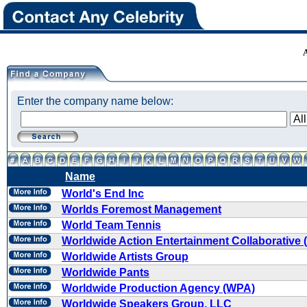
Enter the company name below:
Name
World's End Inc
Worlds Foremost Management
World Team Tennis
Worldwide Action Entertainment Collaborative
Worldwide Artists Group
Worldwide Pants
Worldwide Production Agency (WPA)
Worldwide Speakers Group, LLC