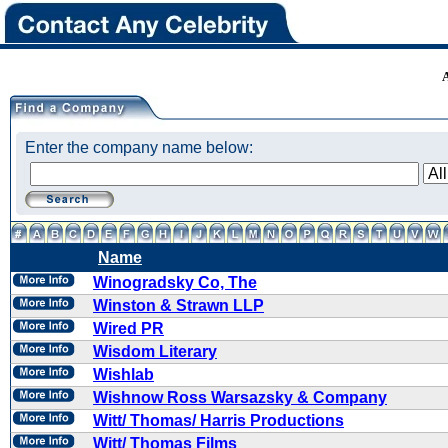
Enter the company name below:
Name
Winogradsky Co, The
Winston & Strawn LLP
Wired PR
Wisdom Literary
Wishlab
Wishnow Ross Warsazsky & Company
Witt/ Thomas/ Harris Productions
Witt/ Thomas Films