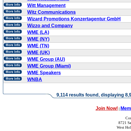
Witt Management
Witz Communications
Wizard Promotions Konzertagentur GmbH
Wizzo and Company
WME (LA)
WME (NY)
WME (TN)
WME (UK)
WME Group (AU)
WME Group (Miami)
WME Speakers
WNBA
9,114 results found, displaying 8,9
Join Now!
Memb
|
Con
8721 Sa
West Ho