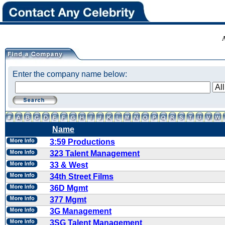
Enter the company name below:
Name
3:59 Productions
323 Talent Management
33 & West
34th Street Films
36D Mgmt
377 Mgmt
3G Management
3SG Talent Management