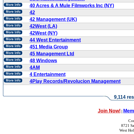
40 Acres & A Mule Filmworks Inc (NY)
42
42 Management (UK)
42West (LA)
42West (NY)
44 West Entertainment
451 Media Group
45 Management Ltd
48 Windows
4AM
4 Entertainment
4Play Records/Revolucion Management
9,114 res
Join Now!
Memb
|
Con
8721 Sa
West Ho