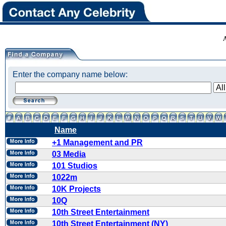
Enter the company name below:
Name
+1 Management and PR
03 Media
101 Studios
1022m
10K Projects
10Q
10th Street Entertainment
10th Street Entertainment (NY)