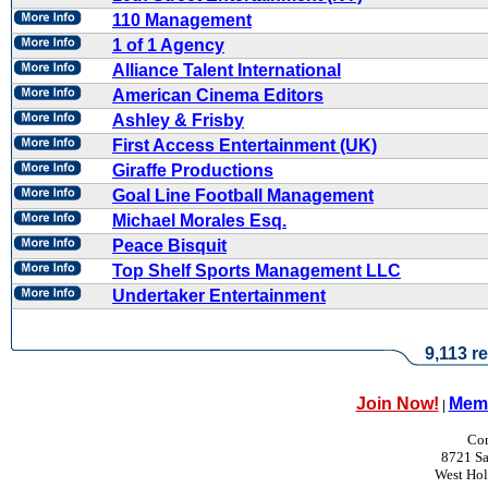
110 Management
1 of 1 Agency
Alliance Talent International
American Cinema Editors
Ashley & Frisby
First Access Entertainment (UK)
Giraffe Productions
Goal Line Football Management
Michael Morales Esq.
Peace Bisquit
Top Shelf Sports Management LLC
Undertaker Entertainment
9,113 re
Join Now!
Memb
|
Con
8721 Sa
West Ho