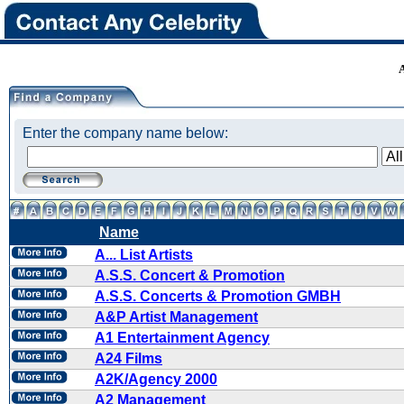
Enter the company name below:
Name
A... List Artists
A.S.S. Concert & Promotion
A.S.S. Concerts & Promotion GMBH
A&P Artist Management
A1 Entertainment Agency
A24 Films
A2K/Agency 2000
A2 Management