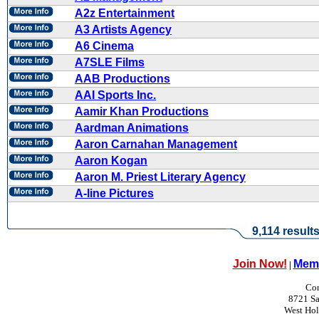
A2z Entertainment
A3 Artists Agency
A6 Cinema
A7SLE Films
AAB Productions
AAI Sports Inc.
Aamir Khan Productions
Aardman Animations
Aaron Carnahan Management
Aaron Kogan
Aaron M. Priest Literary Agency
A-line Pictures
9,114 result
Join Now!
Memb
|
Con
8721 Sa
West Ho