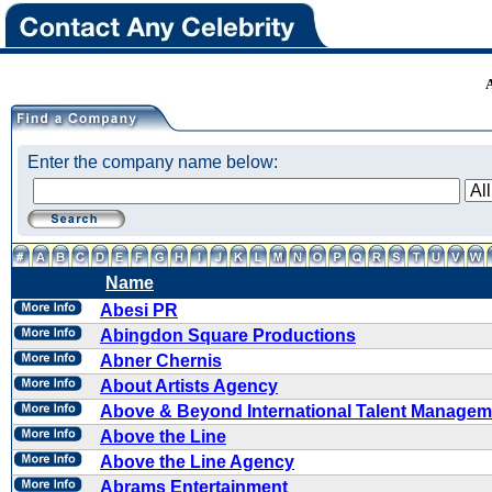
Enter the company name below:
Name
Abesi PR
Abingdon Square Productions
Abner Chernis
About Artists Agency
Above & Beyond International Talent Managem
Above the Line
Above the Line Agency
Abrams Entertainment