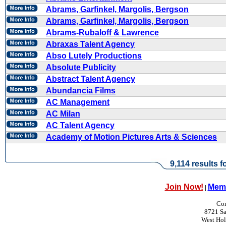
Abrams, Garfinkel, Margolis, Bergson
Abrams, Garfinkel, Margolis, Bergson
Abrams-Rubaloff & Lawrence
Abraxas Talent Agency
Abso Lutely Productions
Absolute Publicity
Abstract Talent Agency
Abundancia Films
AC Management
AC Milan
AC Talent Agency
Academy of Motion Pictures Arts & Sciences
9,114 results f
Join Now!
Memb
|
Con
8721 Sa
West Ho