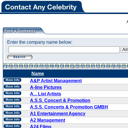
Enter the company name below:
Name
A&P Artist Management
A-line Pictures
A... List Artists
A.S.S. Concert & Promotion
A.S.S. Concerts & Promotion GMBH
A1 Entertainment Agency
A2 Management
A24 Films