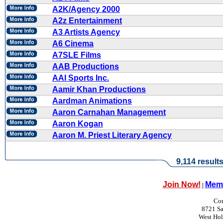
A2K/Agency 2000
A2z Entertainment
A3 Artists Agency
A6 Cinema
A7SLE Films
AAB Productions
AAI Sports Inc.
Aamir Khan Productions
Aardman Animations
Aaron Carnahan Management
Aaron Kogan
Aaron M. Priest Literary Agency
9,114 result
Join Now!
Memb
|
Con
8721 Sa
West Ho