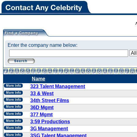
Enter the company name below:
Name
323 Talent Management
33 & West
34th Street Films
36D Mgmt
377 Mgmt
3:59 Productions
3G Management
3SG Talent Management