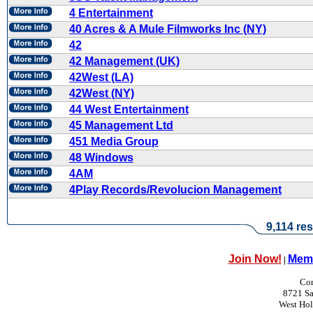
4 Entertainment
40 Acres & A Mule Filmworks Inc (NY)
42
42 Management (UK)
42West (LA)
42West (NY)
44 West Entertainment
45 Management Ltd
451 Media Group
48 Windows
4AM
4Play Records/Revolucion Management
9,114 res
Join Now!
Memb
|
Con
8721 Sa
West Ho