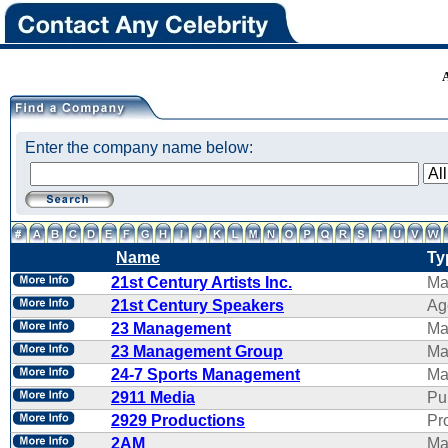
Enter the company name below:
Name
Ty
21st Century Artists Inc.
Ma
21st Century Speakers
Ag
23 Management
Ma
23 Management Group
Ma
24-7 Sports Management
Ma
2911 Media
Pu
2929 Productions
Pr
2AM
Ma