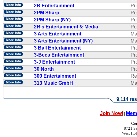
2B Entertainment
Pu
2PM Sharp
Pu
2PM Sharp (NY)
Pu
2R's Entertainment & Media
Pub
3 Arts Entertainment
Ma
3 Arts Entertainment (NY)
Ma
3 Ball Entertainment
Pr
3-Bees Entertainment
Pr
3-J Entertainment
Pr
30 North
Pr
300 Entertainment
Re
313 Music GmbH
Ma
9,114 res
Join Now!
Memb
|
Con
8721 Sa
West Ho