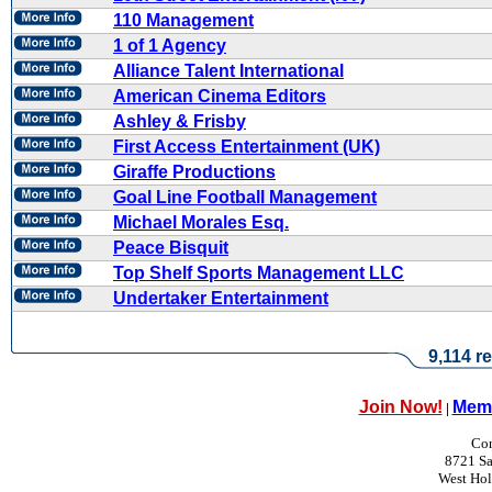
110 Management
1 of 1 Agency
Alliance Talent International
American Cinema Editors
Ashley & Frisby
First Access Entertainment (UK)
Giraffe Productions
Goal Line Football Management
Michael Morales Esq.
Peace Bisquit
Top Shelf Sports Management LLC
Undertaker Entertainment
9,114 re
Join Now!
Memb
|
Con
8721 Sa
West Ho