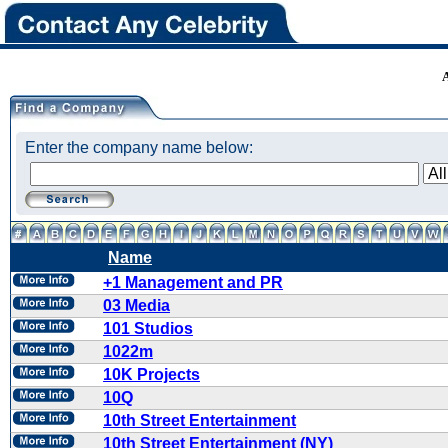
Enter the company name below:
Name
+1 Management and PR
03 Media
101 Studios
1022m
10K Projects
10Q
10th Street Entertainment
10th Street Entertainment (NY)