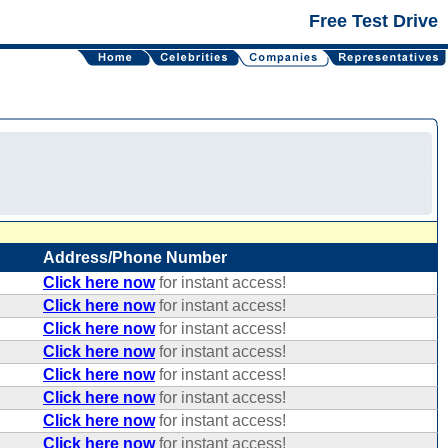
Free Test Drive
Address/Phone Number
Click here now
for instant access!
Click here now
for instant access!
Click here now
for instant access!
Click here now
for instant access!
Click here now
for instant access!
Click here now
for instant access!
Click here now
for instant access!
Click here now
for instant access!