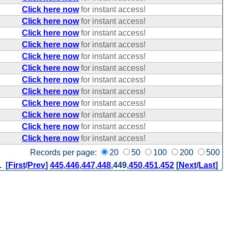
Click here now
for instant access!
Click here now
for instant access!
Click here now
for instant access!
Click here now
for instant access!
Click here now
for instant access!
Click here now
for instant access!
Click here now
for instant access!
Click here now
for instant access!
Click here now
for instant access!
Click here now
for instant access!
Click here now
for instant access!
Click here now
for instant access!
Records per page:
20
50
100
200
500
. [
First
/
Prev
]
445
,
446
,
447
,
448
,
449
,
450
,
451
,
452
[
Next
/
Last
]