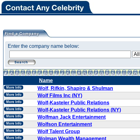
Enter the company name below:
Name
Wolf, Rifkin, Shapiro & Shulman
Wolf Films Inc (NY)
Wolf-Kasteler Public Relations
Wolf-Kasteler Public Relations (NY)
Wolfman Jack Entertainment
Wolfson Entertainment
Wolf Talent Group
Wolman Wealth Management