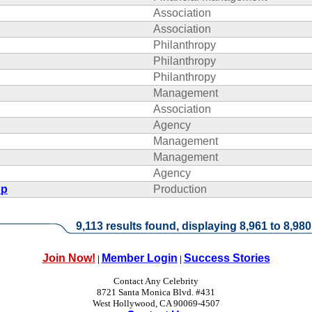
Association
Association
Philanthropy
Philanthropy
Philanthropy
Management
Association
Agency
Management
Management
Agency
up
Production
9,113 results found, displaying 8,961 to 8,980
Join Now!
Member Login
Success Stories
|
|
Contact Any Celebrity
8721 Santa Monica Blvd. #431
West Hollywood, CA 90069-4507