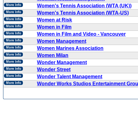
Women's Tennis Association (WTA (UK))
Women's Tennis Association (WTA-US)
Women at Risk
Women in Film
Women in Film and Video - Vancouver
Women Management
Women Marines Association
Women Milan
Wonder Management
Wonder Street
Wonder Talent Management
Wonder Works Studios Entertainment Gro