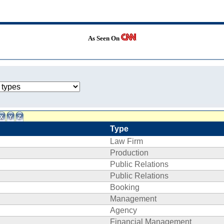
As Seen On
Type
Law Firm
Production
Public Relations
Public Relations
Booking
Management
Agency
Financial Management