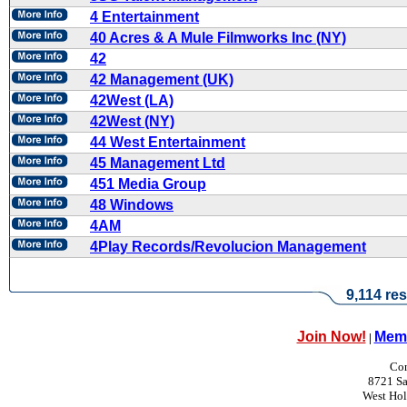
4 Entertainment
40 Acres & A Mule Filmworks Inc (NY)
42
42 Management (UK)
42West (LA)
42West (NY)
44 West Entertainment
45 Management Ltd
451 Media Group
48 Windows
4AM
4Play Records/Revolucion Management
9,114 res
Join Now!
Memb
|
Con
8721 Sa
West Ho