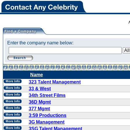
Enter the company name below:
Name
323 Talent Management
33 & West
34th Street Films
36D Mgmt
377 Mgmt
3:59 Productions
3G Management
3SG Talent Management